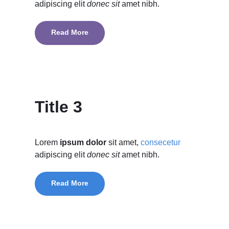
adipiscing elit
donec sit
amet nibh.
Read More
Title 3
Lorem
ipsum dolor
sit amet,
consecetur
adipiscing elit
donec sit
amet nibh.
Read More