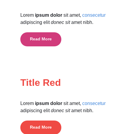
Lorem
ipsum dolor
sit amet,
consecetur
adipiscing elit
donec sit
amet nibh.
Read More
Title Red
Lorem
ipsum dolor
sit amet,
consecetur
adipiscing elit
donec sit
amet nibh.
Read More