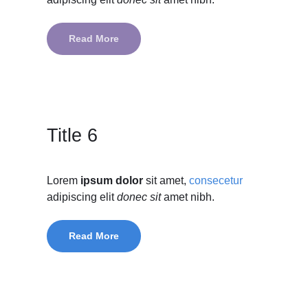
Read More
Title 6
Lorem
ipsum dolor
sit amet,
consecetur
adipiscing elit
donec sit
amet nibh.
Read More