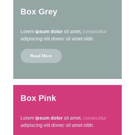
Box Grey
Lorem
ipsum dolor
sit amet,
consecetur
adipiscing elit
donec sit
amet nibh.
Read More
Box Pink
Lorem
ipsum dolor
sit amet,
consecetur
adipiscing elit
donec sit
amet nibh.