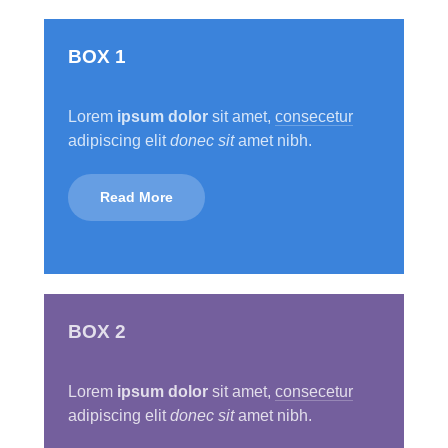
BOX 1
Lorem
ipsum dolor
sit amet,
consecetur
adipiscing elit
donec sit
amet nibh.
Read More
BOX 2
Lorem
ipsum dolor
sit amet,
consecetur
adipiscing elit
donec sit
amet nibh.