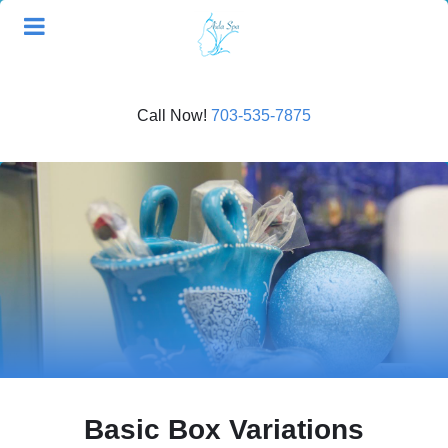
Call Now!
703-535-7875
Basic Box Variations