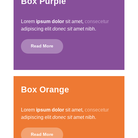
Box Purple
Lorem
ipsum dolor
sit amet,
consecetur
adipiscing elit
donec sit
amet nibh.
Read More
Box Orange
Lorem
ipsum dolor
sit amet,
consecetur
adipiscing elit
donec sit
amet nibh.
Read More