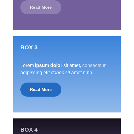
Read More
BOX 3
Lorem
ipsum dolor
sit amet,
consecetur
adipiscing elit
donec sit
amet nibh.
Read More
BOX 4