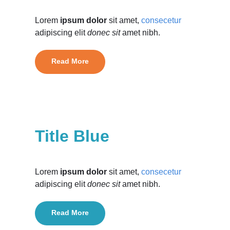
Lorem
ipsum dolor
sit amet,
consecetur
adipiscing elit
donec sit
amet nibh.
Read More
Title Blue
Lorem
ipsum dolor
sit amet,
consecetur
adipiscing elit
donec sit
amet nibh.
Read More