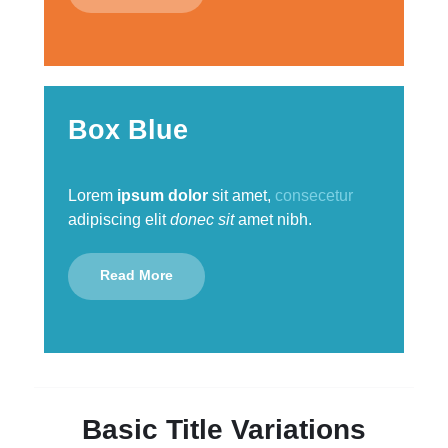
Box Blue
Lorem
ipsum dolor
sit amet,
consecetur
adipiscing elit
donec sit
amet nibh.
Read More
Basic Title Variations