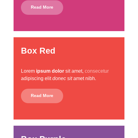
Read More
Box Red
Lorem
ipsum dolor
sit amet,
consecetur
adipiscing elit
donec sit
amet nibh.
Read More