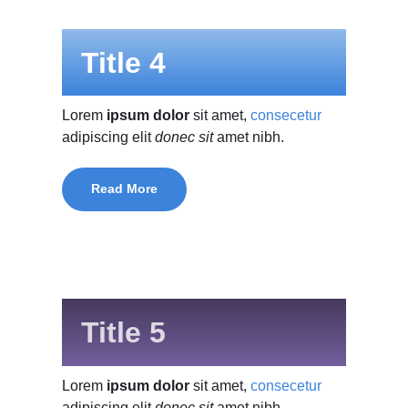
Title 4
Lorem
ipsum dolor
sit amet,
consecetur
adipiscing elit
donec sit
amet nibh.
Read More
Title 5
Lorem
ipsum dolor
sit amet,
consecetur
adipiscing elit
donec sit
amet nibh.