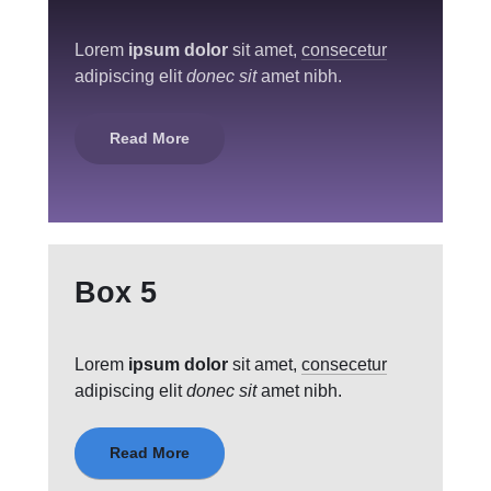
Lorem
ipsum dolor
sit amet,
consecetur
adipiscing elit
donec sit
amet nibh.
Read More
Box 5
Lorem
ipsum dolor
sit amet,
consecetur
adipiscing elit
donec sit
amet nibh.
Read More