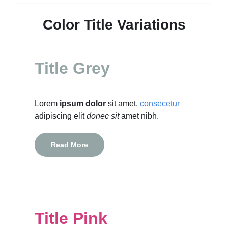
Color Title Variations
Title Grey
Lorem
ipsum dolor
sit amet,
consecetur
adipiscing elit
donec sit
amet nibh.
Read More
Title Pink