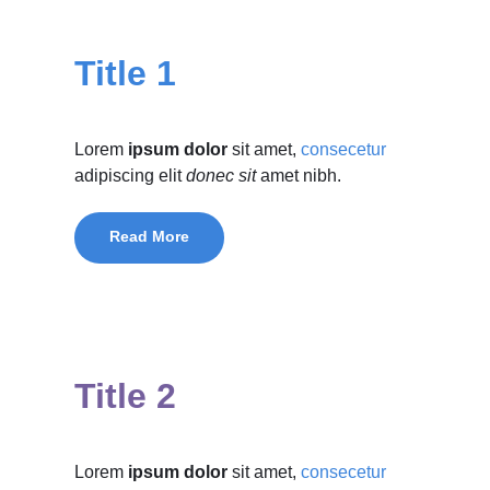
Title 1
Lorem
ipsum dolor
sit amet,
consecetur
adipiscing elit
donec sit
amet nibh.
Read More
Title 2
Lorem
ipsum dolor
sit amet,
consecetur