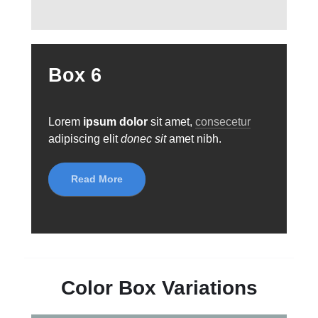
Box 6
Lorem
ipsum dolor
sit amet,
consecetur
adipiscing elit
donec sit
amet nibh.
Read More
Color Box Variations