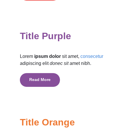
Title Purple
Lorem
ipsum dolor
sit amet,
consecetur
adipiscing elit
donec sit
amet nibh.
Read More
Title Orange