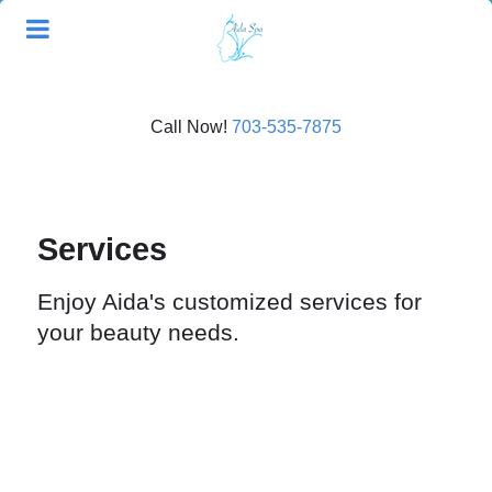
Call Now!
703-535-7875
Services
Enjoy Aida's customized services for
your beauty needs.