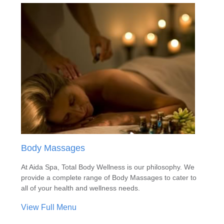
Body Massages
At Aida Spa, Total Body Wellness is our philosophy. We
provide a complete range of Body Massages to cater to
all of your health and wellness needs.
View Full Menu