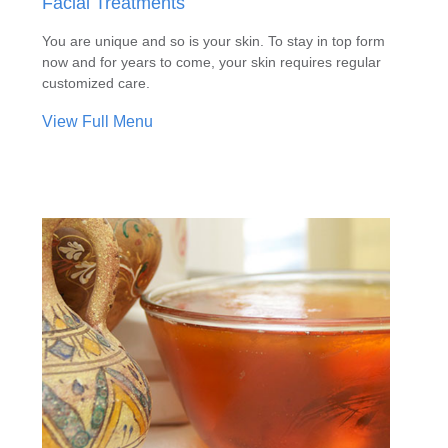
Facial Treatments
You are unique and so is your skin. To stay in top form
now and for years to come, your skin requires regular
customized care.
View Full Menu