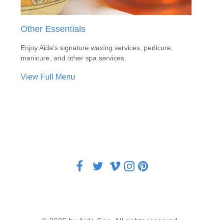
Other Essentials
Enjoy Aida’s signature waxing services, pedicure,
manicure, and other spa services.
View Full Menu