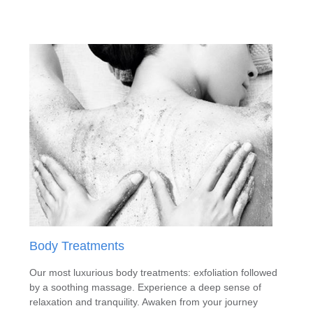
Body Treatments
Our most luxurious body treatments: exfoliation followed
by a soothing massage. Experience a deep sense of
relaxation and tranquility. Awaken from your journey