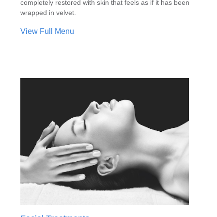
completely restored with skin that feels as if it has been
wrapped in velvet.
View Full Menu