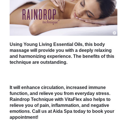
Using Young Living Essential Oils, this body
massage will provide you with a deeply relaxing
and harmonizing experience. The benefits of this
technique are outstanding.
It will enhance circulation, increased immune
function, and relieve you from everyday stress.
Raindrop Technique with VitaFlex also helps to
relieve you of pain, inflammation, and negative
emotions. Call us at Aida Spa today to book your
appointment!