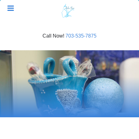
Call Now!
703-535-7875