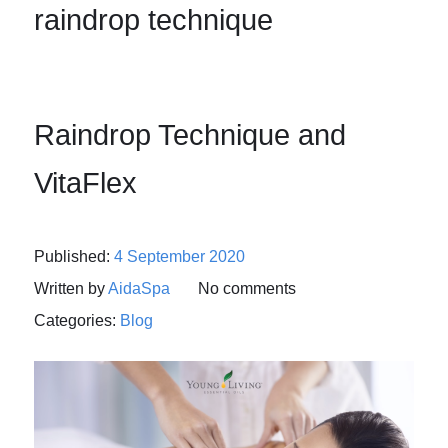
raindrop technique
Raindrop Technique and
VitaFlex
Published:
4 September 2020
Written by
AidaSpa
No comments
Categories:
Blog